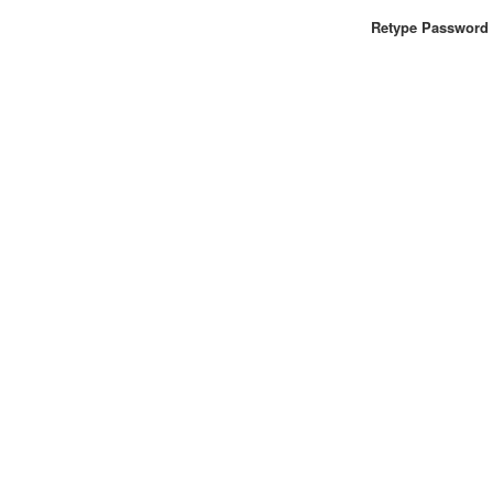
Retype Password