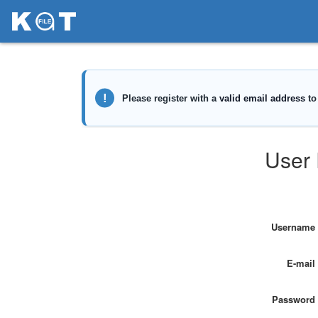
User 
Username
E-mail
Password