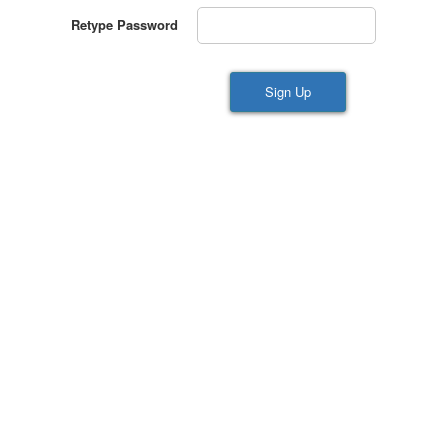
Retype Password