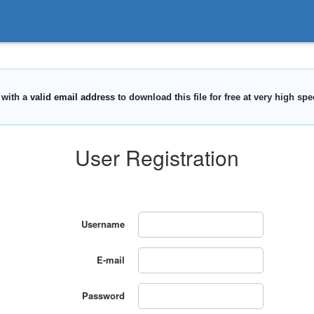
User Registration
Username
E-mail
Password