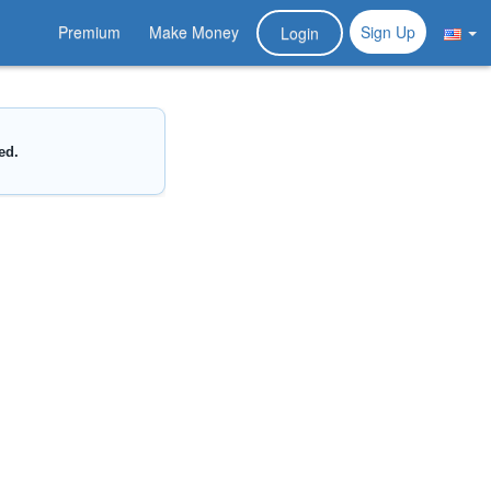
Premium
Make Money
Sign Up
Login