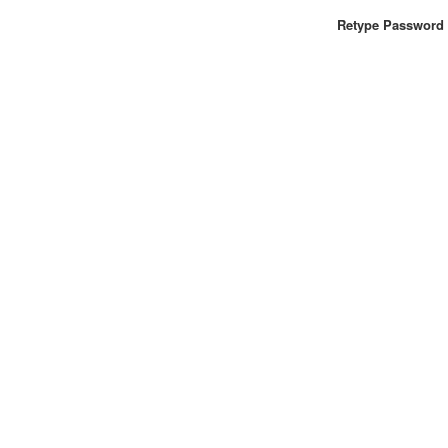
Retype Password