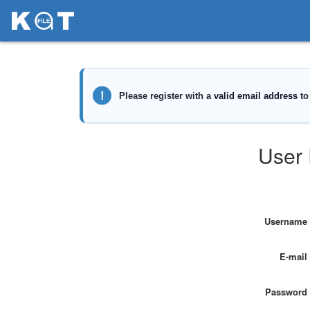
User 
Username
E-mail
Password