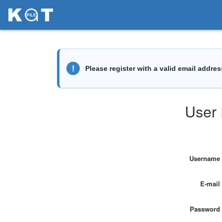
User 
Username
E-mail
Password