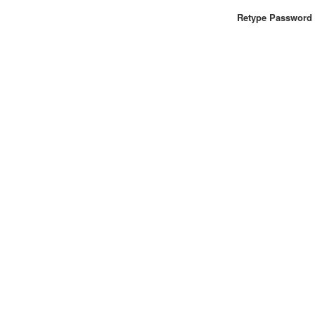
Retype Password