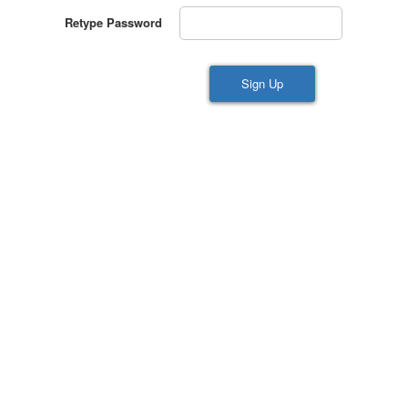
Retype Password