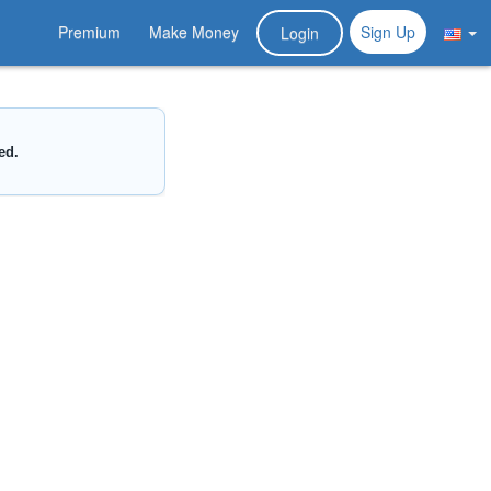
Premium
Make Money
Sign Up
Login