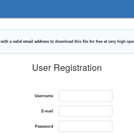
User Registration
Username
E-mail
Password