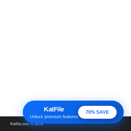
KatFile
70% SAVE
Unlock premium features
Katfile.com
© 2016