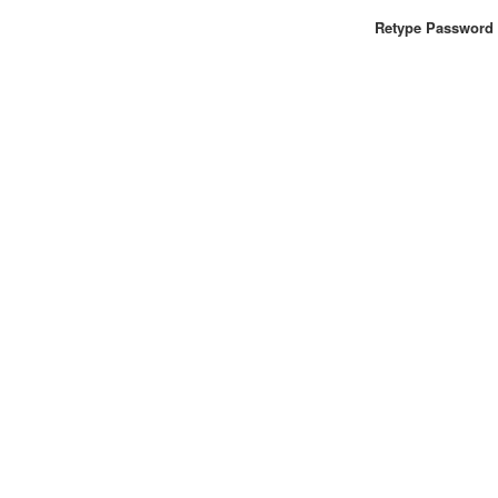
Retype Password