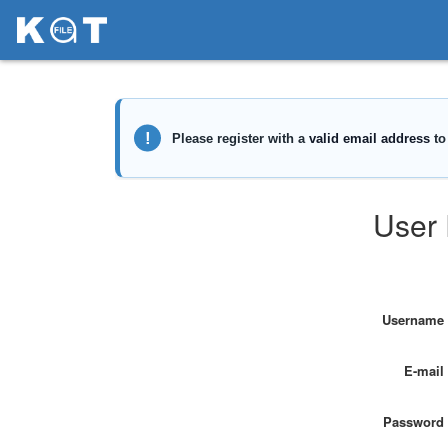
User 
Username
E-mail
Password