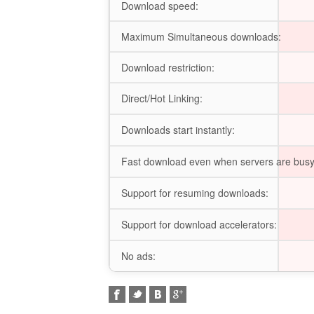
Download speed:
Maximum Simultaneous downloads:
Download restriction:
Direct/Hot Linking:
Downloads start instantly:
Fast download even when servers are busy
Support for resuming downloads:
Support for download accelerators:
No ads: