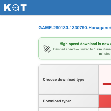
GAME-260130-1330790-Hanagane4-
High-speed download is now av
🚀
Unlimited speed — limited to 1 simultane
minutes
Choose download type
Download type: