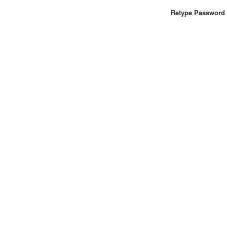
Retype Password