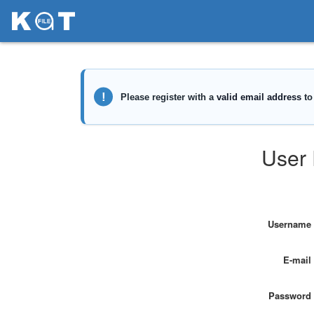
User 
Username
E-mail
Password