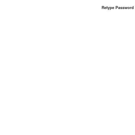
Retype Password