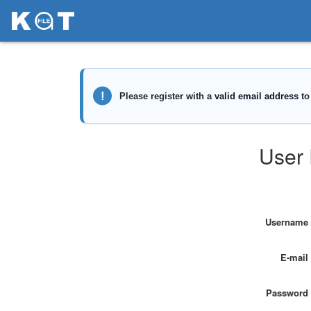
User 
Username
E-mail
Password