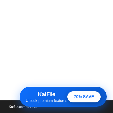
KatFile
70% SAVE
Unlock premium features
Katfile.com
© 2016