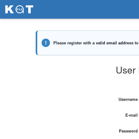
User 
Username
E-mail
Password