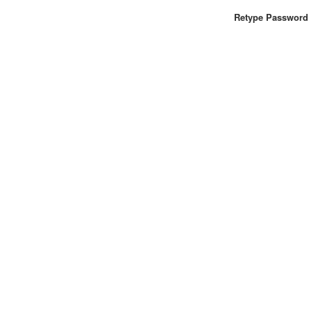
Retype Password