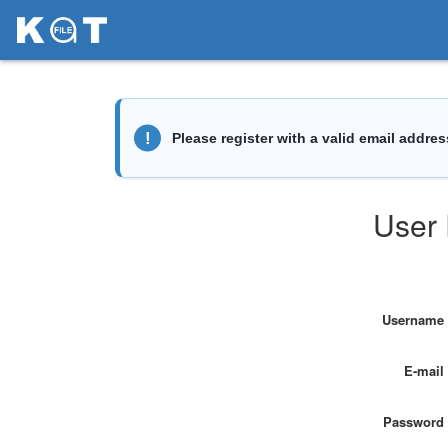
User 
Username
E-mail
Password