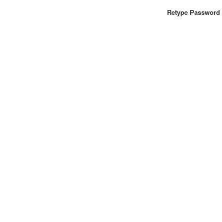
Retype Password