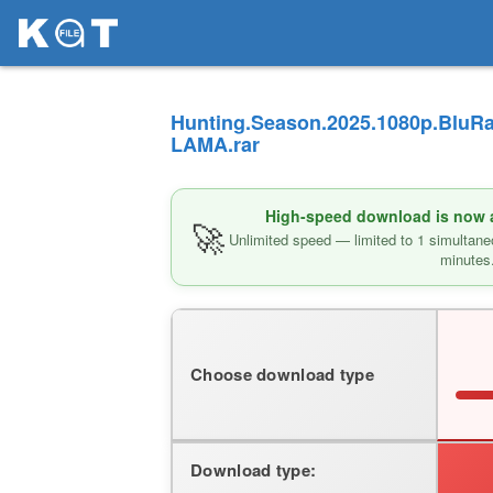
Hunting.Season.2025.1080p.BluRa
LAMA.rar
High-speed download is now av
🚀
Unlimited speed — limited to 1 simultane
minutes
Choose download type
Download type: