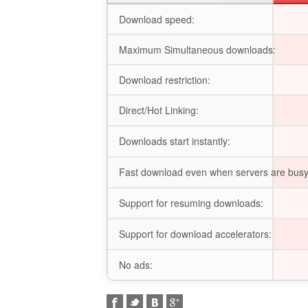
Download speed:
Maximum Simultaneous downloads:
Download restriction:
Direct/Hot Linking:
Downloads start instantly:
Fast download even when servers are busy
Support for resuming downloads:
Support for download accelerators:
No ads: