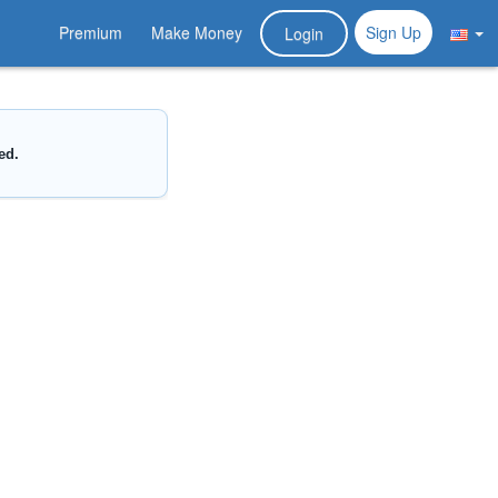
Premium
Make Money
Sign Up
Login