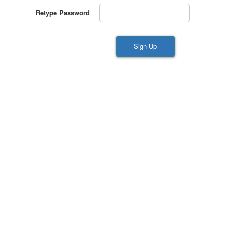
Retype Password