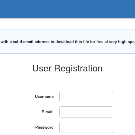
User Registration
Username
E-mail
Password