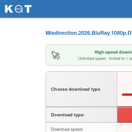
Misdirection.2026.BluRay.1080p.D
🚀
High-speed downlo
Unlimited speed - limited to 1 
Choose download type
Download type:
Download speed: