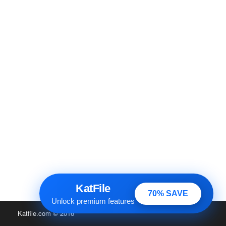
KatFile
70% SAVE
Unlock premium features
Katfile.com
© 2016