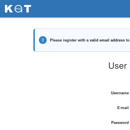
User 
Username
E-mail
Password