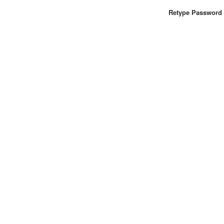
Retype Password