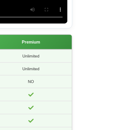
Premium
Unlimited
Unlimited
NO