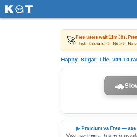
Free users wait
11m 38s
. Pre
🚀
Instant downloads. No ads. No c
Happy_Sugar_Life_v09-10.ra
🐢
Slo
▶ Premium vs Free — see 
Watch how Premium finishes in seconds 