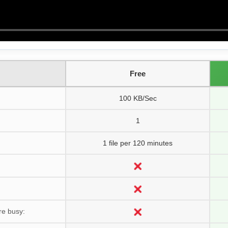
Free
100 KB/Sec
1
1 file per 120 minutes
re busy: