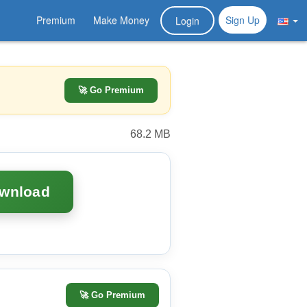
Premium
Make Money
Sign Up
Login
🚀 Go Premium
68.2 MB
ownload
🚀
Go Premium