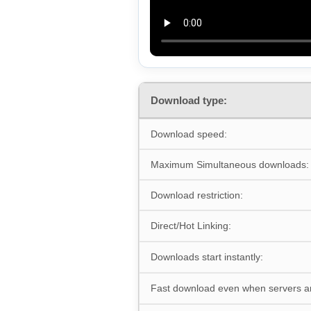
Download type:
Download speed:
Maximum Simultaneous downloads:
Download restriction:
Direct/Hot Linking:
Downloads start instantly:
Fast download even when servers a