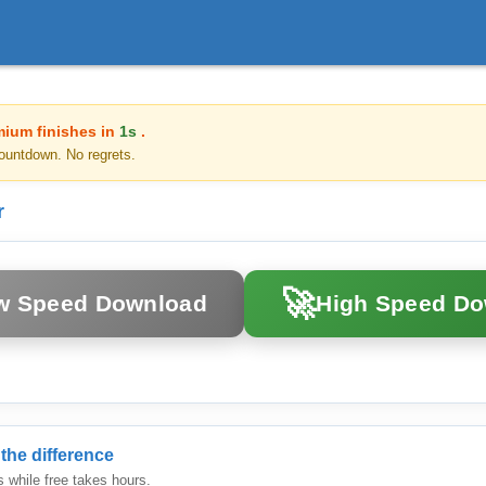
mium finishes in
1s
.
ountdown. No regrets.
r
🚀
w Speed Download
High Speed D
the difference
while free takes hours.