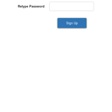
Retype Password