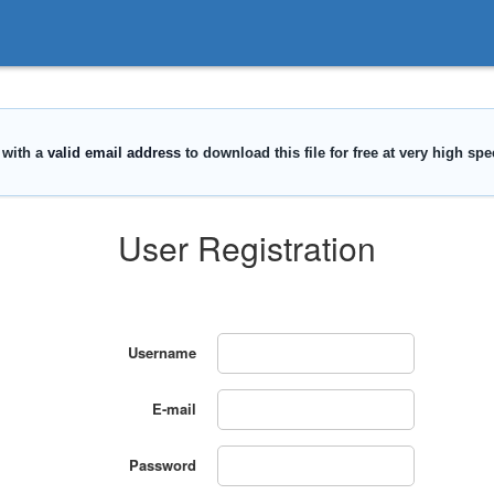
User Registration
Username
E-mail
Password