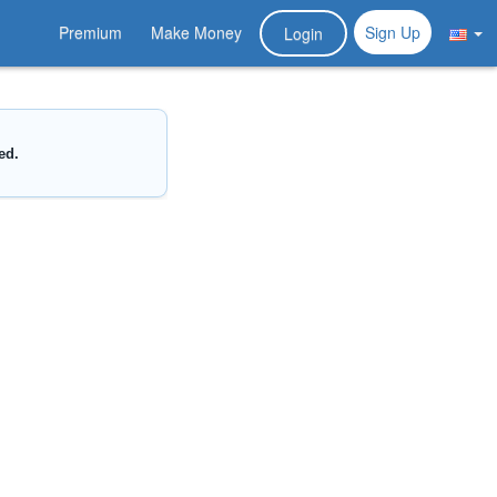
Premium
Make Money
Sign Up
Login