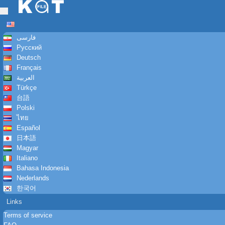
Toggle
navigation
فارسی
Русский
Deutsch
Français
العربية
Türkçe
台語
Polski
ไทย
Español
日本語
Magyar
Italiano
Bahasa Indonesia
Nederlands
한국어
Links
Terms of service