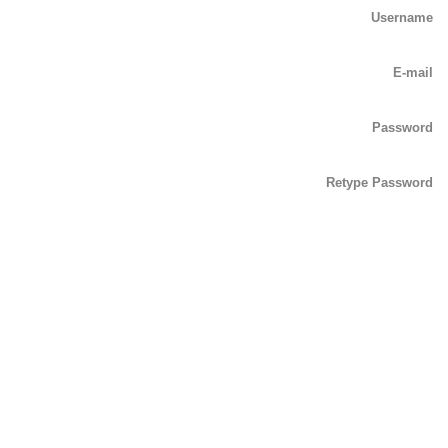
Username
E-mail
Password
Retype Password