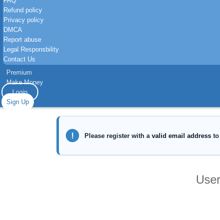
FAQ
Refund policy
Privacy policy
DMCA
Report abuse
Legal Responsbility
Contact Us
Premium
Make Money
Login
Sign Up
User