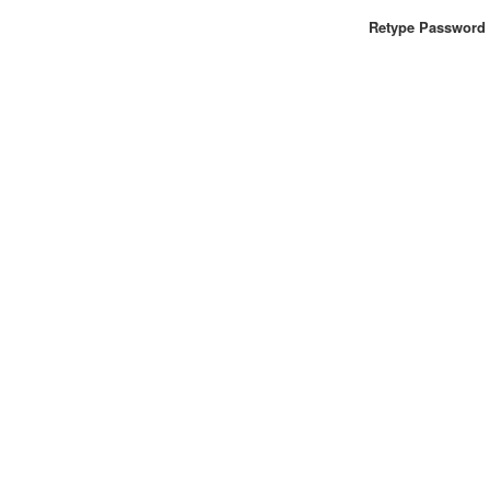
Retype Password