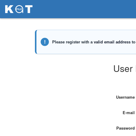
User 
Username
E-mail
Password