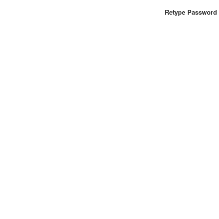
Retype Password