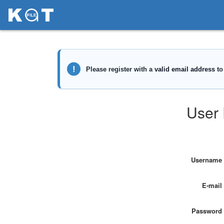
User 
Username
E-mail
Password