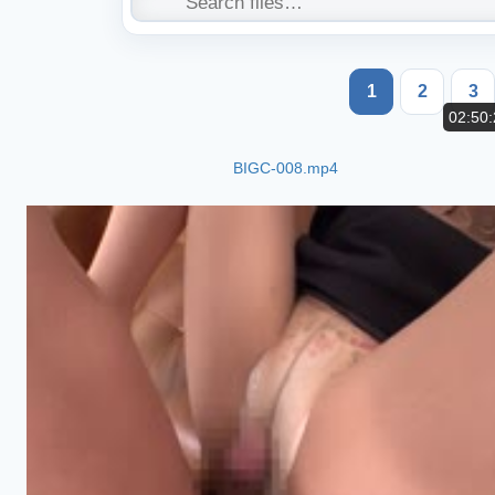
1
2
3
02:50:
BIGC-008.mp4