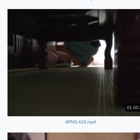
01:50:
APNS-418.mp4