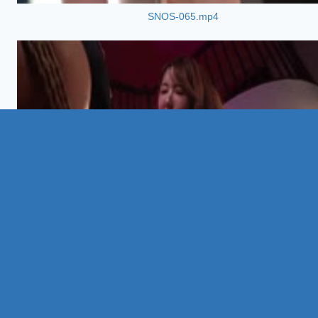
SNOS-065.mp4
02:04:
AVSA-448.mp4