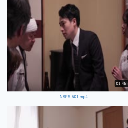
01:45:
NSFS-501.mp4