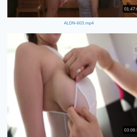
01:47:
ALDN-603.mp4
03:08: