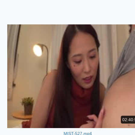
02:40:
MIST-527.mp4