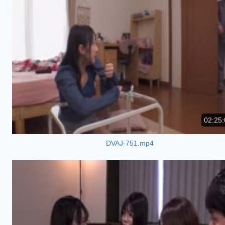
02:25:
DVAJ-751.mp4