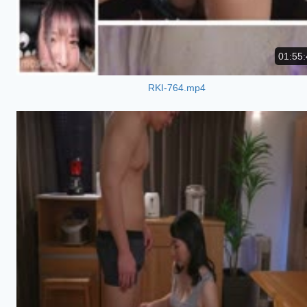
01:55:
RKI-764.mp4