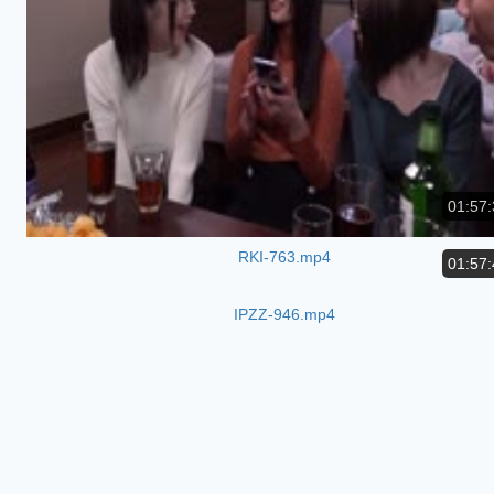
01:57:
RKI-763.mp4
01:57:
IPZZ-946.mp4