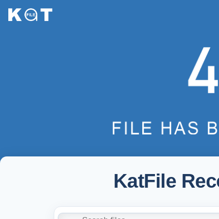
KatFile Re