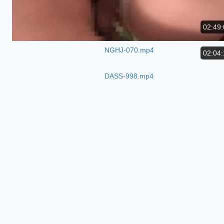
02:49:
NGHJ-070.mp4
02:04:
DASS-998.mp4