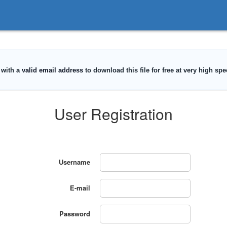
User Registration
Username
E-mail
Password