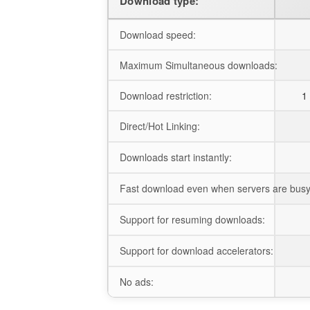
Download type:
Download speed:
Maximum Simultaneous downloads:
Download restriction:
1 
Direct/Hot Linking:
Downloads start instantly:
Fast download even when servers are busy
Support for resuming downloads:
Support for download accelerators:
No ads: