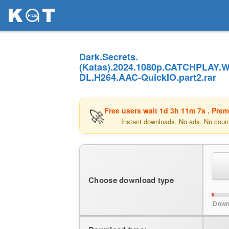
Dark.Secrets.
(Katas).2024.1080p.CATCHPLAY.
DL.H264.AAC-QuickIO.part2.rar
🚀
Free users wait
1d 3h 11m 7s
. Prem
Instant downloads. No ads. No coun
Choose download type
Down