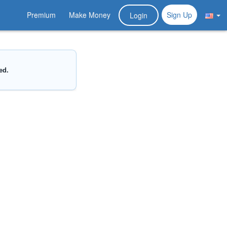
Premium
Make Money
Sign Up
Login