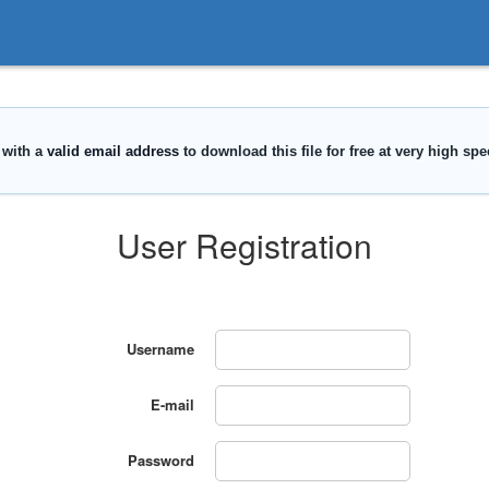
User Registration
Username
E-mail
Password