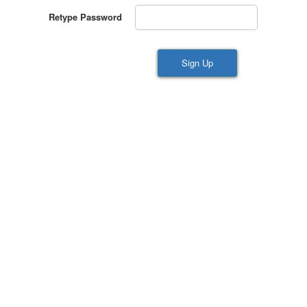
Retype Password