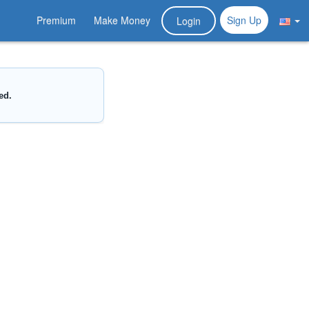
Premium
Make Money
Sign Up
Login