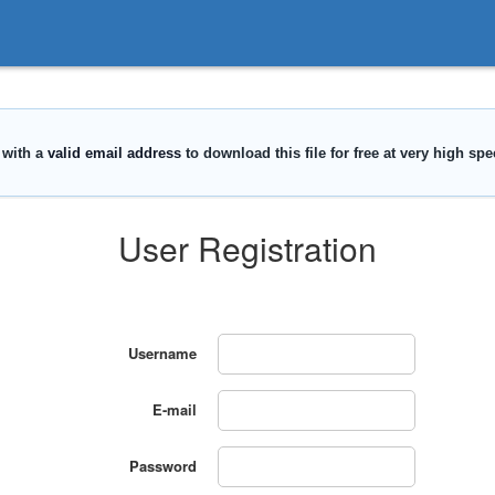
User Registration
Username
E-mail
Password