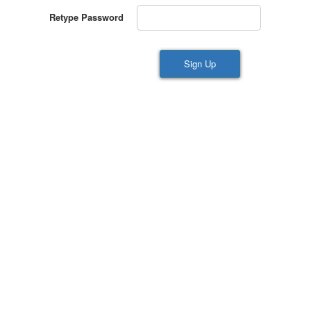
Retype Password