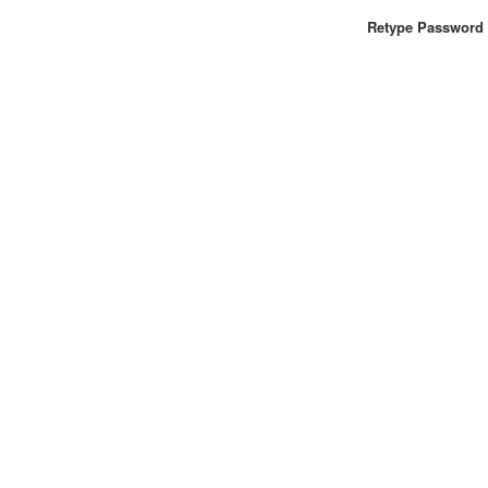
Retype Password