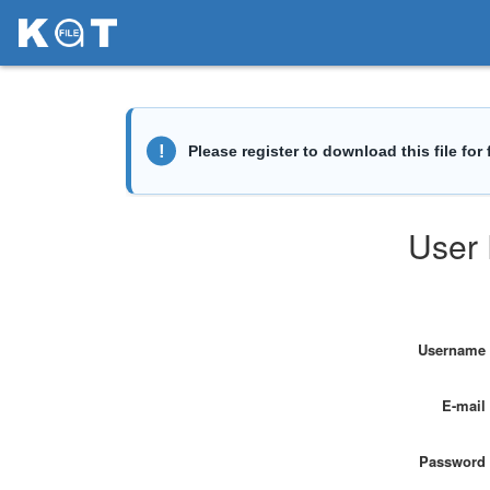
User 
Username
E-mail
Password