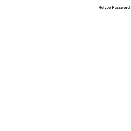
Retype Password