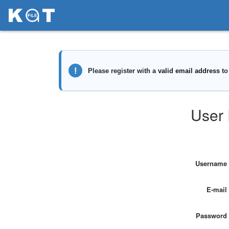
User 
Username
E-mail
Password