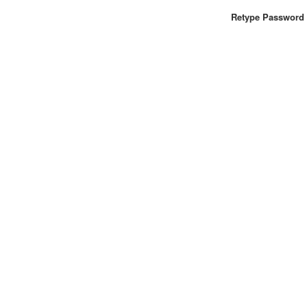
Retype Password