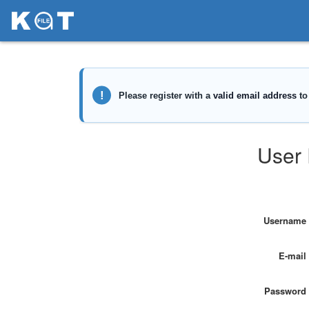
User 
Username
E-mail
Password