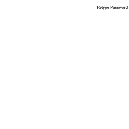
Retype Password