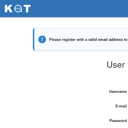
User 
Username
E-mail
Password