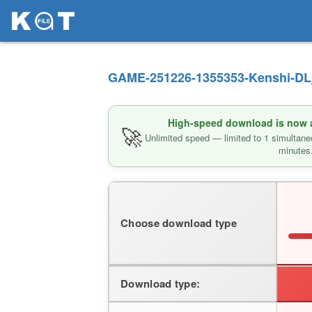
GAME-251226-1355353-Kenshi-DL_
High-speed download is now av
🚀
Unlimited speed — limited to 1 simultane
minutes
Choose download type
Download type: