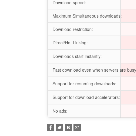
Download speed:
Maximum Simultaneous downloads:
Download restriction:
Direct/Hot Linking:
Downloads start instantly:
Fast download even when servers are busy
Support for resuming downloads:
Support for download accelerators:
No ads: