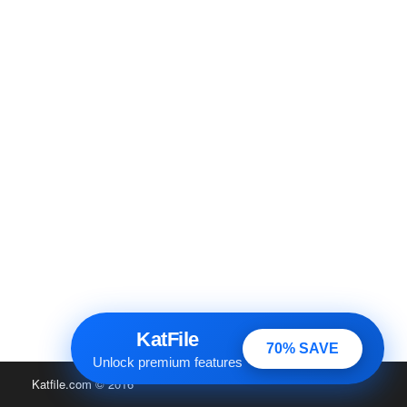
KatFile
70% SAVE
Unlock premium features
Katfile.com
© 2016