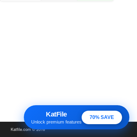
KatFile
70% SAVE
Unlock premium features
Katfile.com
© 2016