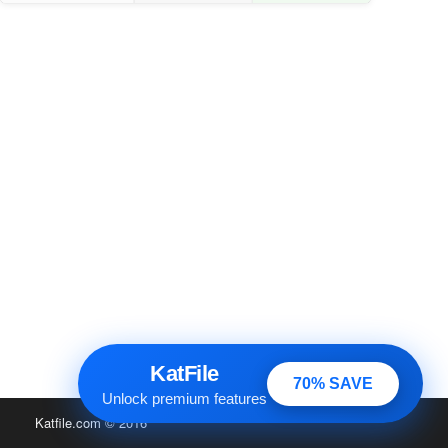
KatFile
70% SAVE
Unlock premium features
Katfile.com
© 2016