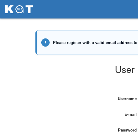
User 
Username
E-mail
Password