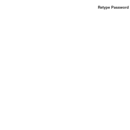
Retype Password