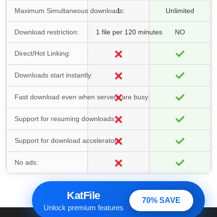
Maximum Simultaneous downloads:
1
Unlimited
Download restriction:
1 file per 120 minutes
NO
Direct/Hot Linking:
Downloads start instantly:
Fast download even when servers are busy:
Support for resuming downloads:
Support for download accelerators:
No ads:
KatFile
70% SAVE
Unlock premium features