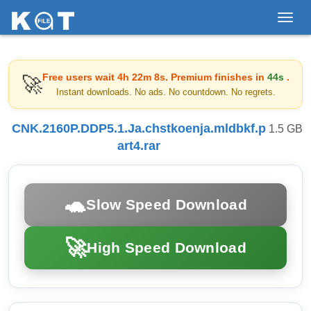
Toggl
navig
Free users wait
4h 22m 8s
. Premium finishes in
44s
.
🚀
Instant downloads. No ads. No countdown. No regrets.
CNK.2160P.DDP5.1.Ja.chstkoenja.mldbkf.p
1.5 GB
art4.rar
🐢
Slow Speed Download
🚀
High Speed Download