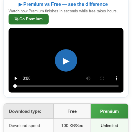
▶ Premium vs Free — see the difference
Watch how Premium finishes in seconds while free takes hours.
🚀
Go Premium
▶
Download type:
Free
Premium
Download speed:
100 KB/Sec
Unlimited