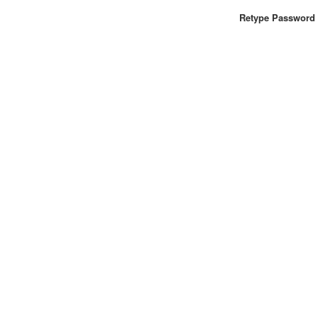
Retype Password