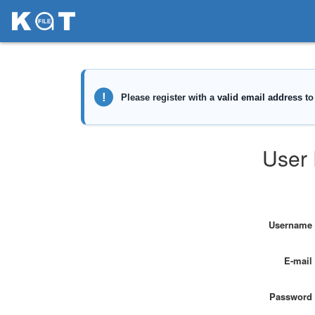
User 
Username
E-mail
Password