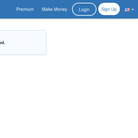
Premium
Make Money
Sign Up
Login