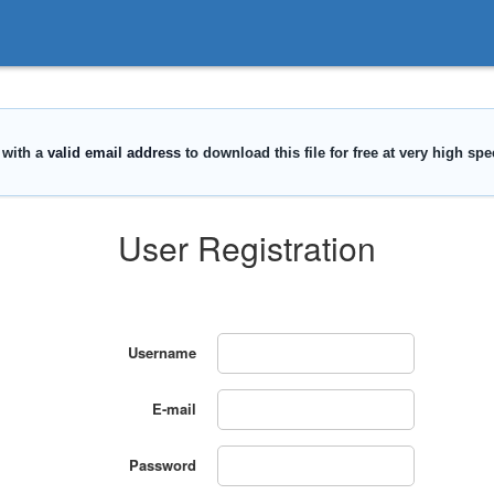
User Registration
Username
E-mail
Password