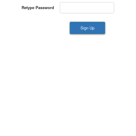
Retype Password