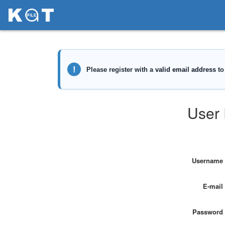
User 
Username
E-mail
Password