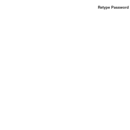
Retype Password