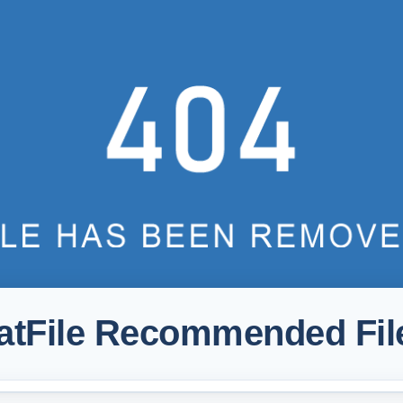
atFile Recommended Fil