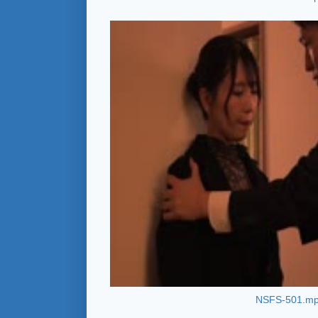
NSFS-501.m