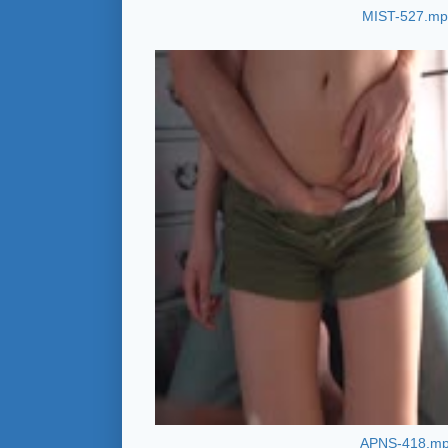
MIST-527.m
APNS-418.m