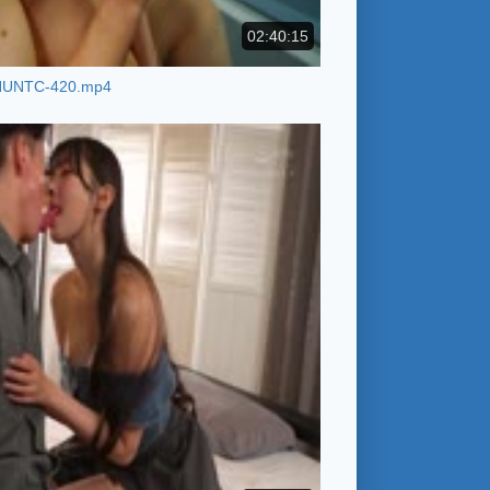
02:40:15
HUNTC-420.mp4