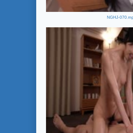
NGHJ-070.m