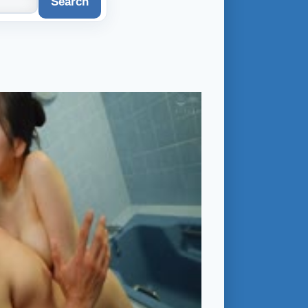
Search