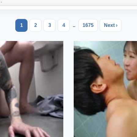
1
2
3
4
..
1675
Next ›