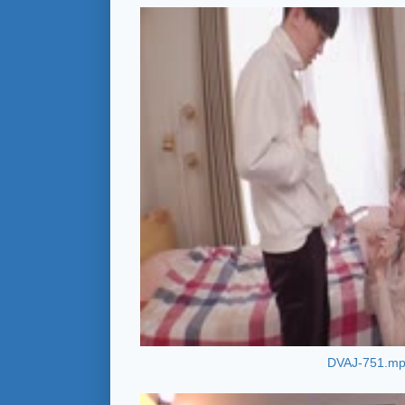
DVAJ-751.m