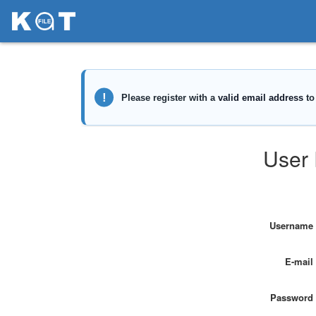
User 
Username
E-mail
Password