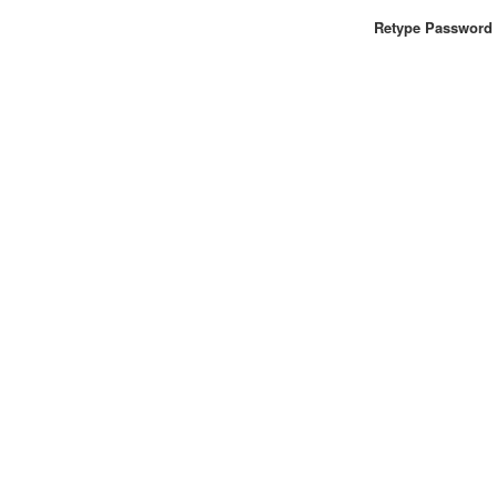
Retype Password