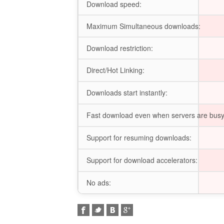
Download speed:
Maximum Simultaneous downloads:
Download restriction:
Direct/Hot Linking:
Downloads start instantly:
Fast download even when servers are busy
Support for resuming downloads:
Support for download accelerators:
No ads: