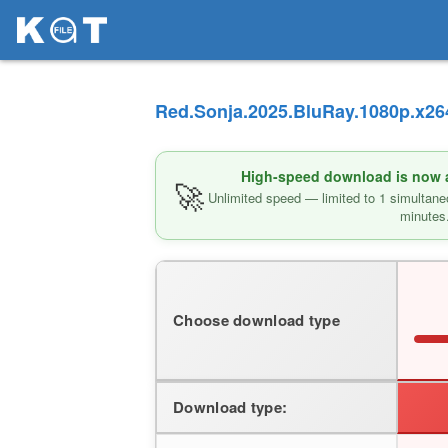
Red.Sonja.2025.BluRay.1080p.x264
High-speed download is now av
🚀
Unlimited speed — limited to 1 simultane
minutes
Choose download type
Download type: