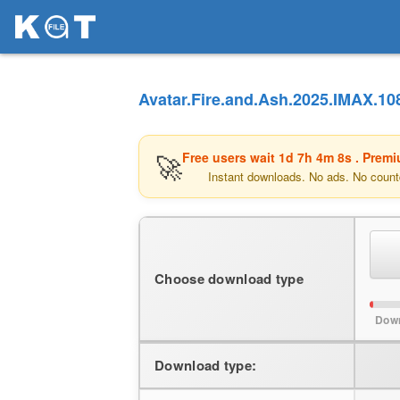
Avatar.Fire.and.Ash.2025.IMAX.10
🚀
Free users wait
1d 7h 4m 8s
. Premi
Instant downloads. No ads. No count
Choose download type
Down
Download type: