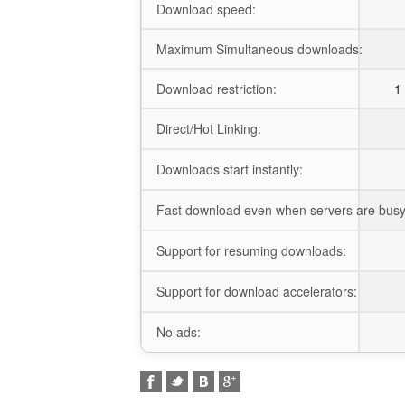
Download speed:
Maximum Simultaneous downloads:
Download restriction:
1 
Direct/Hot Linking:
Downloads start instantly:
Fast download even when servers are busy
Support for resuming downloads:
Support for download accelerators:
No ads: