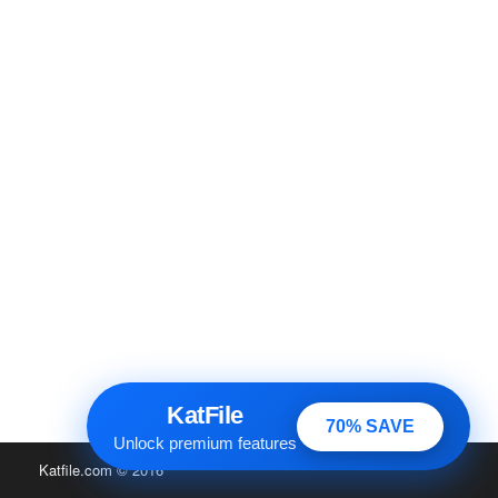
KatFile
70% SAVE
Unlock premium features
Katfile.com
© 2016