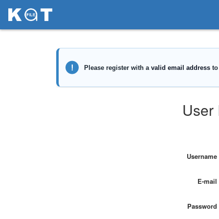
User 
Username
E-mail
Password