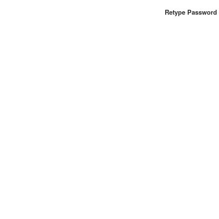
Retype Password