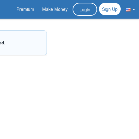
Premium
Make Money
Sign Up
Login