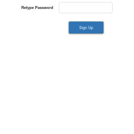
Retype Password