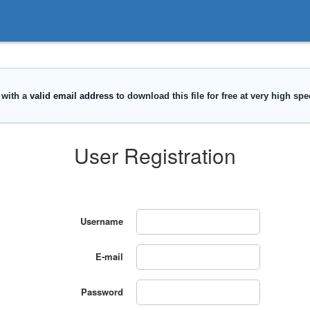
User Registration
Username
E-mail
Password