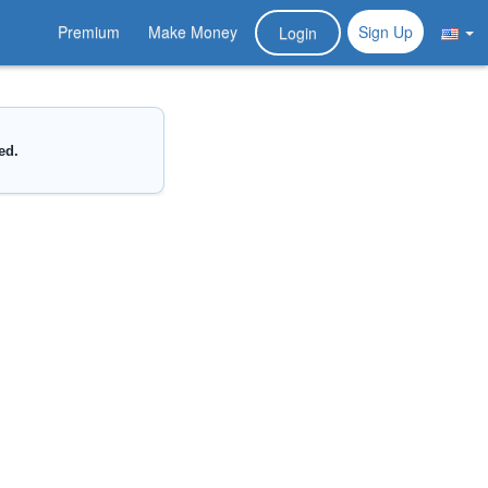
Premium
Make Money
Sign Up
Login