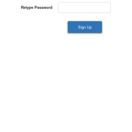
Retype Password