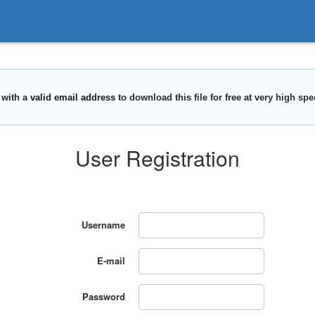
User Registration
Username
E-mail
Password