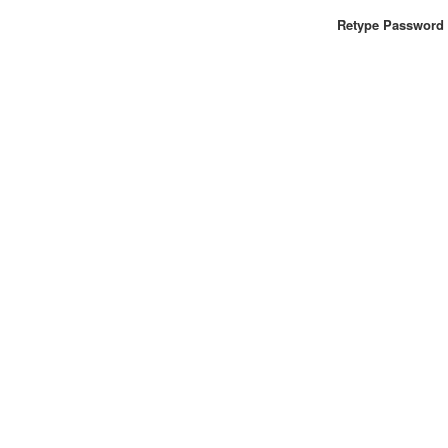
Retype Password