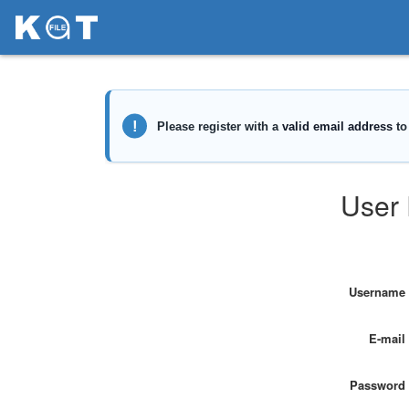
User 
Username
E-mail
Password